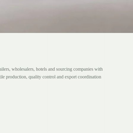
ers, wholesalers, hotels and sourcing companies with
ile production, quality control and export coordination