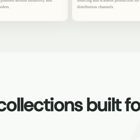
s planned around durability and
sourcing and scalable production for
orders.
distribution channels.
ollections built fo