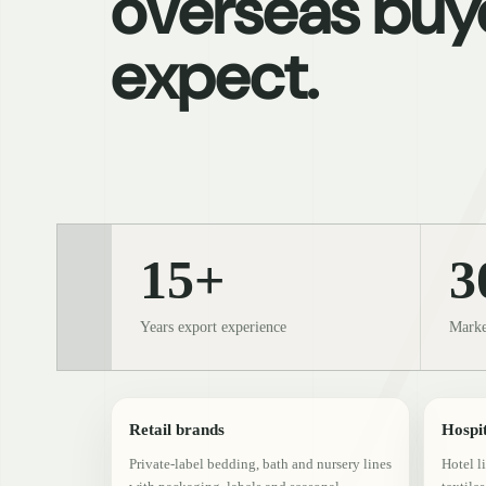
overseas buy
expect.
15+
3
Years export experience
Marke
Retail brands
Hospit
Private-label bedding, bath and nursery lines
Hotel l