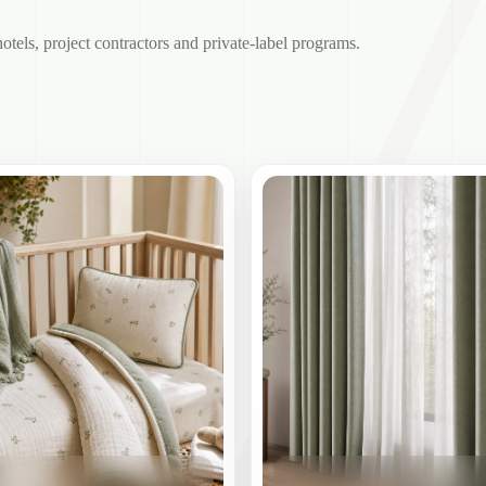
hotels, project contractors and private-label programs.