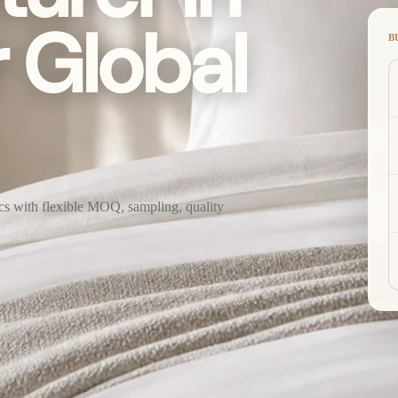
r Global
B
ics with flexible MOQ, sampling, quality