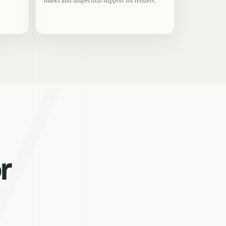
marks and inspection support for tenders.
r