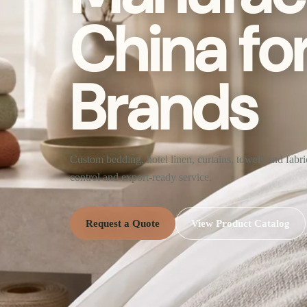
China fo
Brands
Custom bedding, hotel linen, curtains, towels and fabr
control and export-ready service.
Request a Quote
View Product Catalog