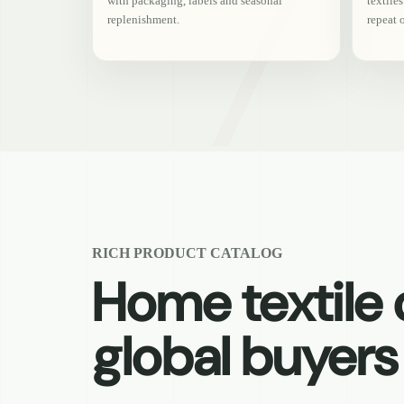
with packaging, labels and seasonal
textile
replenishment.
repeat 
RICH PRODUCT CATALOG
Home textile c
global buyers