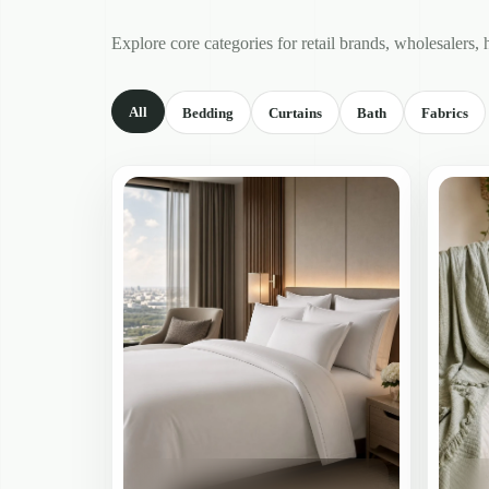
Explore core categories for retail brands, wholesalers, 
All
Bedding
Curtains
Bath
Fabrics
Showing
all
product
categories.