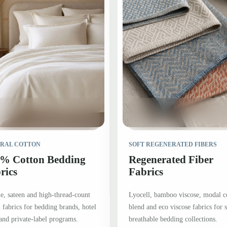
RAL COTTON
SOFT REGENERATED FIBERS
% Cotton Bedding
Regenerated Fiber
rics
Fabrics
e, sateen and high-thread-count
Lyocell, bamboo viscose, modal c
 fabrics for bedding brands, hotel
blend and eco viscose fabrics for s
and private-label programs.
breathable bedding collections.