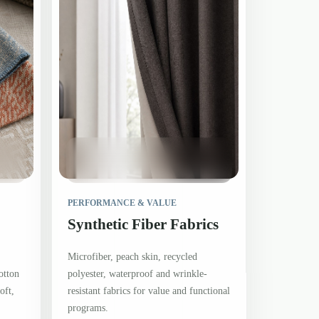
PERFORMANCE & VALUE
Synthetic Fiber Fabrics
Microfiber, peach skin, recycled
otton
polyester, waterproof and wrinkle-
oft,
resistant fabrics for value and functional
programs.