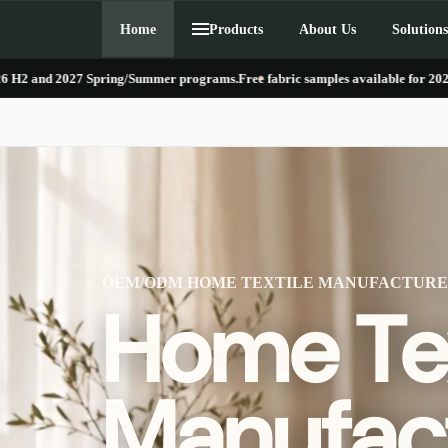
Skip to
Home
Products
About Us
Solutions
content
027 Spring/Summer programs.
Free fabric samples available for 2026 H2 and 2
OEM/ODM HOME TEXTILE MANUFACTUR
Home Tex
Manufact