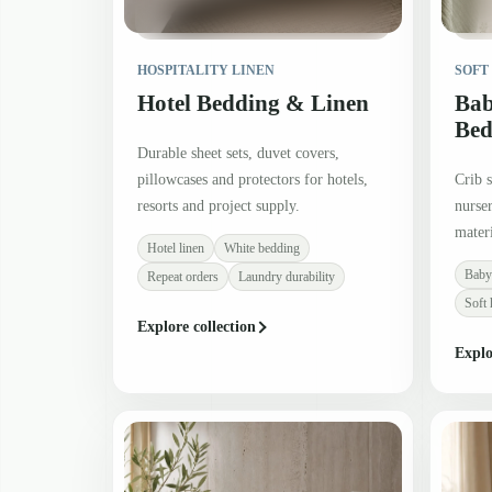
HOSPITALITY LINEN
SOFT
Hotel Bedding & Linen
Bab
Bed
Durable sheet sets, duvet covers,
pillowcases and protectors for hotels,
Crib s
resorts and project supply.
nurser
materi
Hotel linen
White bedding
Baby
Repeat orders
Laundry durability
Soft 
Explore collection
Explo