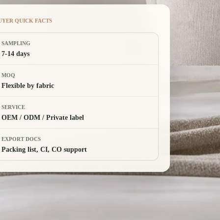
UYER QUICK FACTS
SAMPLING
7-14 days
MOQ
Flexible by fabric
SERVICE
OEM / ODM / Private label
EXPORT DOCS
Packing list, CI, CO support