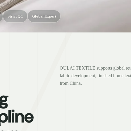
Strict QC
Global Export
OULAI TEXTILE supports global retail
fabric development, finished home text
from China.
g
pline