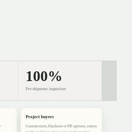
100%
Pre-shipment inspection
Project buyers
y
Custom sizes, blackout or FR options, carton