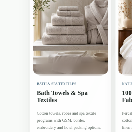
BATH & SPA TEXTILES
NATU
Bath Towels & Spa
100
Textiles
Fab
Cotton towels, robes and spa textile
Percal
programs with GSM, border,
cotton
embroidery and hotel packing options.
linen 