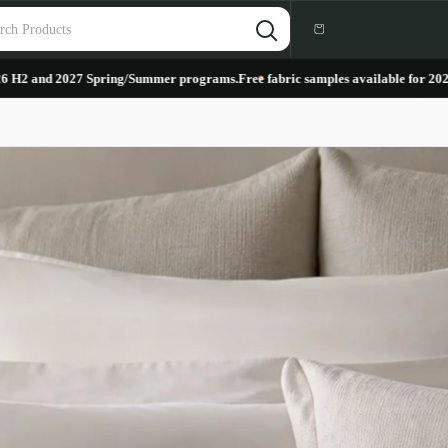
Cart
027 Spring/Summer programs.
Free fabric samples available for 2026 H2 and 2