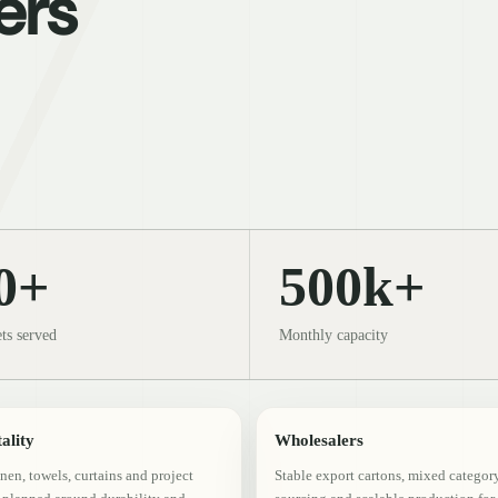
ers
0+
500k+
ts served
Monthly capacity
ality
Wholesalers
inen, towels, curtains and project
Stable export cartons, mixed categor