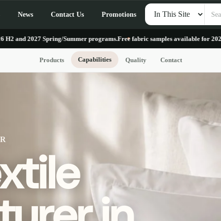
Search
News
Contact Us
Promotions
products
027 Spring/Summer programs.
Free fabric samples available for 2026 H2 and 2
Capabilities
Products
Quality
Contact
ER
tile
urer in