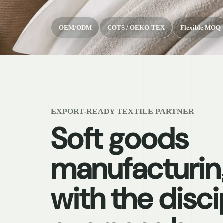
OEM/ODM
GOTS / OEKO-TEX
Flexible MOQ
EXPORT-READY TEXTILE PARTNER
Soft goods
manufacturin
with the disci