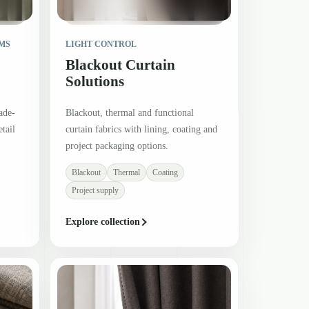
MS
LIGHT CONTROL
Blackout Curtain
Solutions
ade-
Blackout, thermal and functional
tail
curtain fabrics with lining, coating and
project packaging options.
Blackout
Thermal
Coating
Project supply
Explore collection