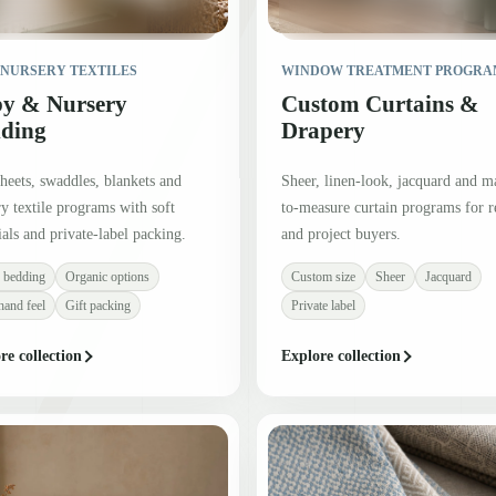
 NURSERY TEXTILES
WINDOW TREATMENT PROGRA
y & Nursery
Custom Curtains &
ding
Drapery
heets, swaddles, blankets and
Sheer, linen-look, jacquard and m
y textile programs with soft
to-measure curtain programs for re
als and private-label packing.
and project buyers.
 bedding
Organic options
Custom size
Sheer
Jacquard
hand feel
Gift packing
Private label
re collection
Explore collection